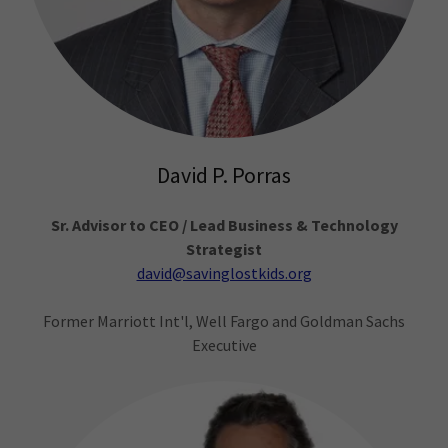
David P. Porras
Sr. Advisor to CEO / Lead Business & Technology
Strategist
david@savinglostkids.org
Former Marriott Int'l, Well Fargo and Goldman Sachs
Executive