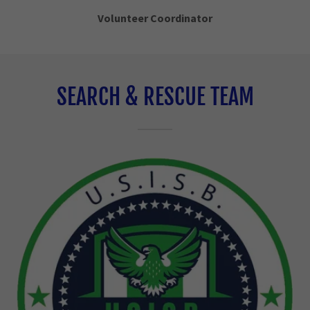
Volunteer Coordinator
SEARCH & RESCUE TEAM