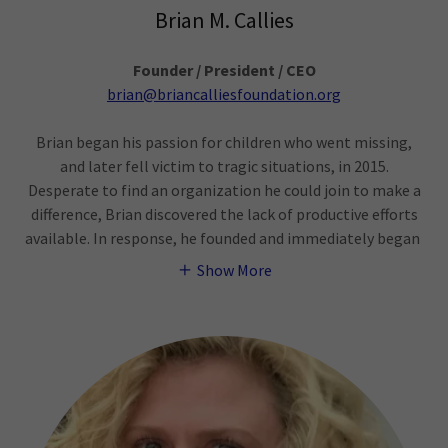
Brian M. Callies
Founder / President / CEO
brian@briancalliesfoundation.org
Brian began his passion for children who went missing,
and later fell victim to tragic situations, in 2015.
Desperate to find an organization he could join to make a
difference, Brian discovered the lack of productive efforts
available. In response, he founded and immediately began
Show More