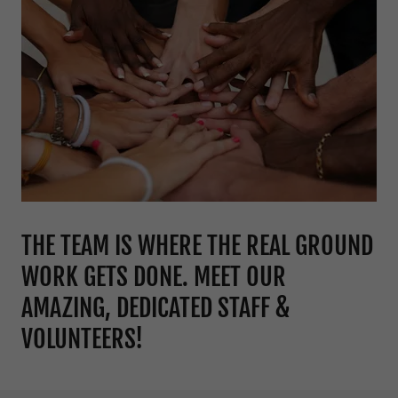
THE TEAM IS WHERE THE REAL GROUND
WORK GETS DONE. MEET OUR
AMAZING, DEDICATED STAFF &
VOLUNTEERS!