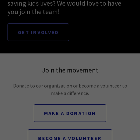
saving kids lives? We would love to have
you join the team!
GET INVOLVED
Join the movement
Donate to our organization or become a volunteer to
make a difference.
MAKE A DONATION
BECOME A VOLUNTEER