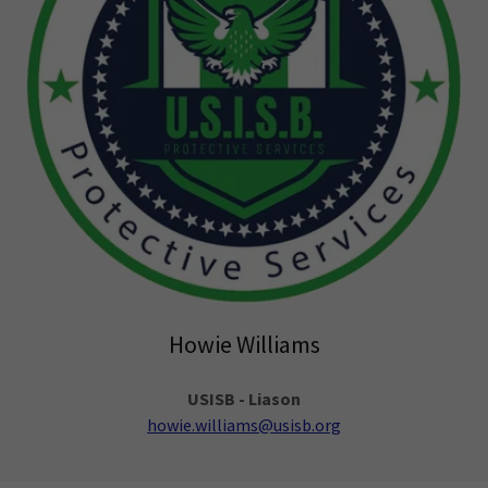
Howie Williams
USISB - Liason
howie.williams@usisb.org