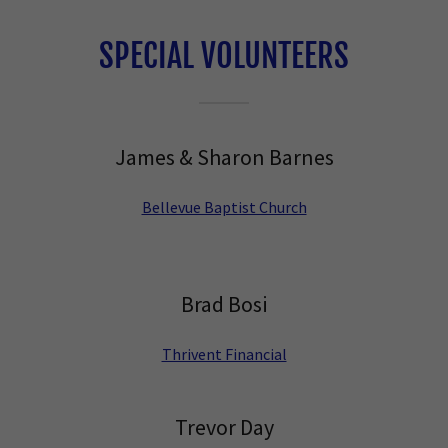
SPECIAL VOLUNTEERS
James & Sharon Barnes
Bellevue Baptist Church
Brad Bosi
Thrivent Financial
Trevor Day