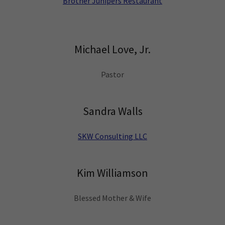
Brother Junipers Restaurant
Michael Love, Jr.
Pastor
Sandra Walls
SKW Consulting LLC
Kim Williamson
Blessed Mother & Wife