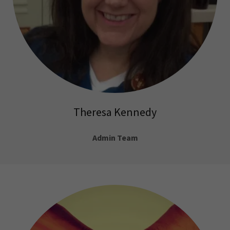
Theresa Kennedy
Admin Team