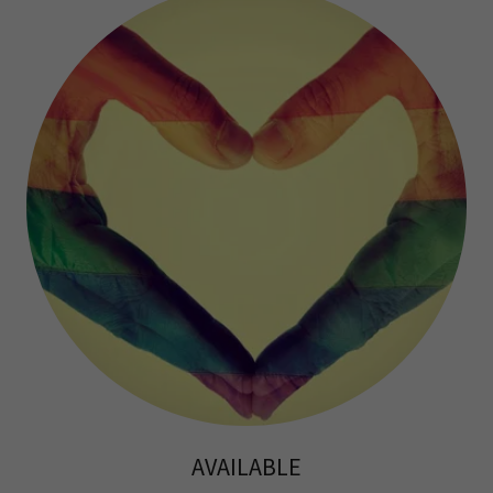
AVAILABLE